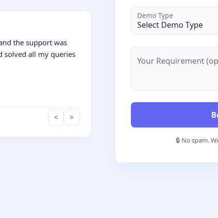
Demo Type
 and the support was
d solved all my queries
Your Requirement (op
B
<
>
🔒 No spam. We