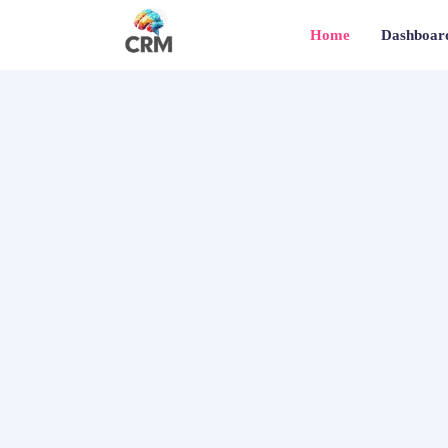
Home
Dashboar