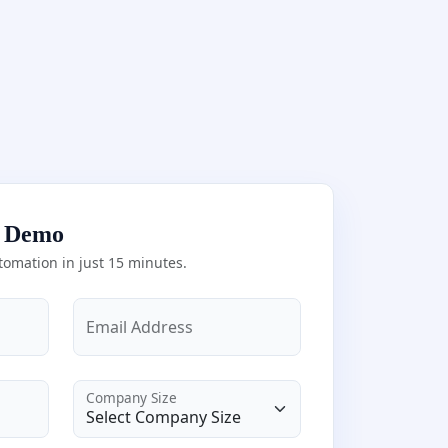
e Demo
tomation in just 15 minutes.
Email Address
Company Size