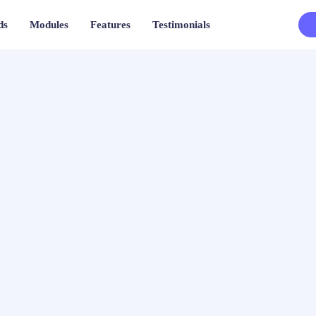
ds
Modules
Features
Testimonials