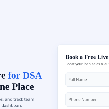
Book a Free Liv
Boost your loan sales & au
re
for DSA
Full Name
ne Place
s, and track team
Phone Number
e dashboard.