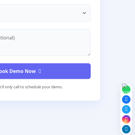
tional)
ook Demo Now
'll only call to schedule your demo.