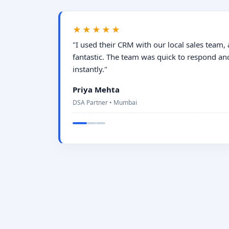
★★★★★
"I used their CRM with our local sales team,
fantastic. The team was quick to respond an
instantly."
Priya Mehta
DSA Partner • Mumbai