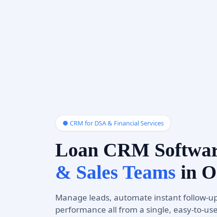
● CRM for DSA & Financial Services
Loan CRM Softwa
& Sales Teams
in O
Manage leads, automate instant follow-up
performance all from a single, easy-to-us