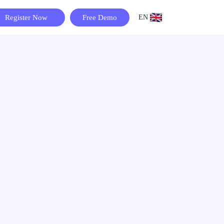
Register Now
Free Demo
EN